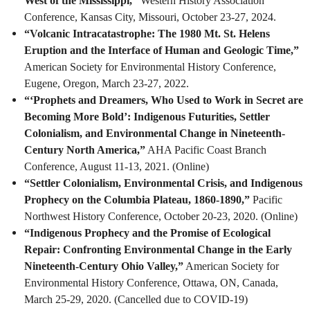
West of the Mississippi,”
Western History Association
Conference, Kansas City, Missouri, October 23-27, 2024.
“Volcanic Intracatastrophe: The 1980 Mt. St. Helens
Eruption and the Interface of Human and Geologic Time,”
American Society for Environmental History Conference,
Eugene, Oregon, March 23-27, 2022.
“‘Prophets and Dreamers, Who Used to Work in Secret are
Becoming More Bold’: Indigenous Futurities, Settler
Colonialism, and Environmental Change in Nineteenth-
Century North America,”
AHA Pacific Coast Branch
Conference, August 11-13, 2021. (Online)
“Settler Colonialism, Environmental Crisis, and Indigenous
Prophecy on the Columbia Plateau, 1860-1890,”
Pacific
Northwest History Conference, October 20-23, 2020. (Online)
“Indigenous Prophecy and the Promise of Ecological
Repair: Confronting Environmental Change in the Early
Nineteenth-Century Ohio Valley,”
American Society for
Environmental History Conference, Ottawa, ON, Canada,
March 25-29, 2020. (Cancelled due to COVID-19)