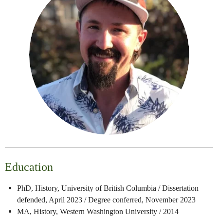
Education
PhD, History, University of British Columbia / Dissertation
defended, April 2023 / Degree conferred, November 2023
MA, History, Western Washington University / 2014