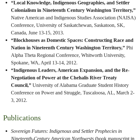
“Local Knowledge, Indigenous Geographies, and Settler
Colonialism in Nineteenth Century Washington Territory,”
Native American and Indigenous Studies Association (NAISA)
Conference, University of Saskatchewan, Saskatoon, SK,
Canada, June 13-15, 2013.
“Blockhouses as Domestic Spaces: Constructing Race and
Nation in Nineteenth Century Washington Territory,”
Phi
Alpha Theta Regional Conference, Whitworth University,
Spokane, WA, April 13-14, 2012.
“Indigenous Leaders, American Expansion, and the Re-
Negotiation of Power at the Chehalis River Treaty
Council,”
University of Alabama Graduate Student History
Conference on Power and Struggle, Tuscaloosa, AL, March 2-
3, 2012.
Publications
Sovereign Futures: Indigenous and Settler Prophecies in
Nineteenth-Century American Northwests
(book manuscript in