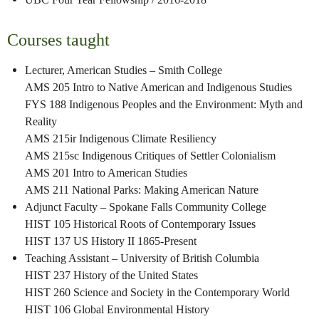
Courses taught
Lecturer, American Studies – Smith College
AMS 205 Intro to Native American and Indigenous Studies
FYS 188 Indigenous Peoples and the Environment: Myth and
Reality
AMS 215ir Indigenous Climate Resiliency
AMS 215sc Indigenous Critiques of Settler Colonialism
AMS 201 Intro to American Studies
AMS 211 National Parks: Making American Nature
Adjunct Faculty – Spokane Falls Community College
HIST 105 Historical Roots of Contemporary Issues
HIST 137 US History II 1865-Present
Teaching Assistant – University of British Columbia
HIST 237 History of the United States
HIST 260 Science and Society in the Contemporary World
HIST 106 Global Environmental History