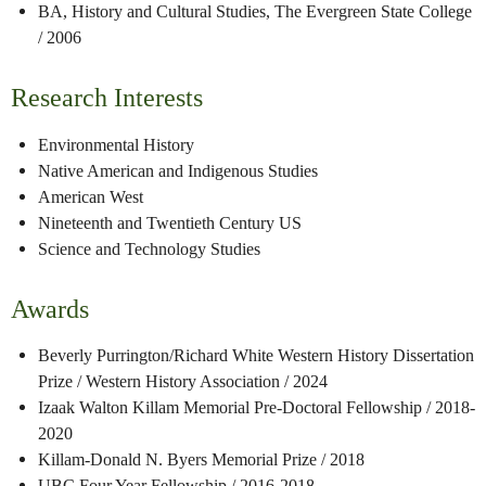
BA, History and Cultural Studies, The Evergreen State College
/ 2006
Research Interests
Environmental History
Native American and Indigenous Studies
American West
Nineteenth and Twentieth Century US
Science and Technology Studies
Awards
Beverly Purrington/Richard White Western History Dissertation
Prize / Western History Association
/ 2024
Izaak Walton Killam Memorial Pre-Doctoral Fellowship / 2018-
2020
Killam-Donald N. Byers Memorial Prize / 2018
UBC Four Year Fellowship / 2016-2018