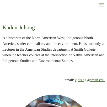
Skip
to
main
content
Kaden Jelsing
is a historian of the North American West, Indigenous North
America, settler colonialism, and the environment. He is currently a
Lecturer in the American Studies department at Smith College,
where he teaches courses at the intersection of Native American and
Indigenous Studies and Environmental Studies.
email:
kjelsing@smith.edu