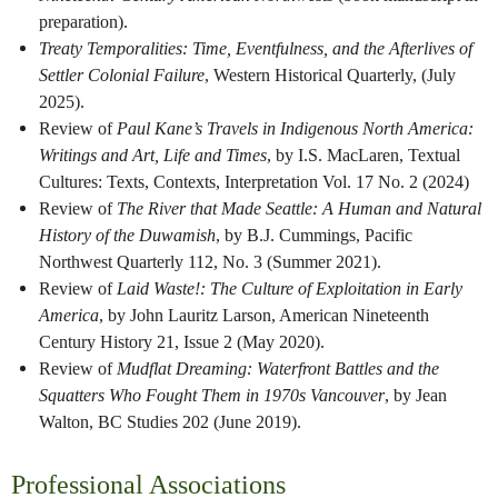
preparation).
Treaty Temporalities: Time, Eventfulness, and the Afterlives of
Settler Colonial Failure
, Western Historical Quarterly, (July
2025).
Review of
Paul Kane’s Travels in Indigenous North America:
Writings and Art, Life and Times
, by I.S. MacLaren, Textual
Cultures: Texts, Contexts, Interpretation Vol. 17 No. 2 (2024)
Review of
The River that Made Seattle: A Human and Natural
History of the Duwamish
, by B.J. Cummings, Pacific
Northwest Quarterly 112, No. 3 (Summer 2021).
Review of
Laid Waste!: The Culture of Exploitation in Early
America
, by John Lauritz Larson, American Nineteenth
Century History 21, Issue 2 (May 2020).
Review of
Mudflat Dreaming: Waterfront Battles and the
Squatters Who Fought Them in 1970s Vancouver
, by Jean
Walton, BC Studies 202 (June 2019).
Professional Associations