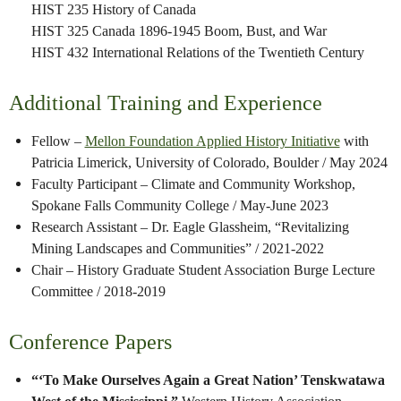
HIST 235 History of Canada
HIST 325 Canada 1896-1945 Boom, Bust, and War
HIST 432 International Relations of the Twentieth Century
Additional Training and Experience
Fellow –
Mellon Foundation Applied History Initiative
with
Patricia Limerick, University of Colorado, Boulder / May 2024
Faculty Participant – Climate and Community Workshop,
Spokane Falls Community College / May-June 2023
Research Assistant – Dr. Eagle Glassheim, “Revitalizing
Mining Landscapes and Communities” / 2021-2022
Chair – History Graduate Student Association Burge Lecture
Committee / 2018-2019
Conference Papers
“‘To Make Ourselves Again a Great Nation’ Tenskwatawa