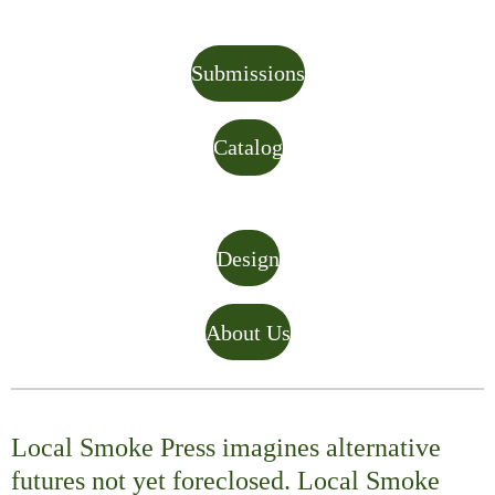
Submissions
Catalog
Design
About Us
Local Smoke Press imagines alternative
futures not yet foreclosed. Local Smoke