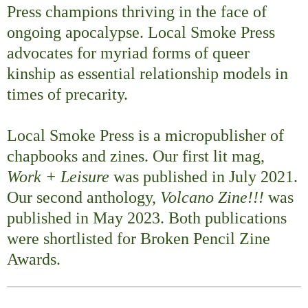
Press champions thriving in the face of
ongoing apocalypse. Local Smoke Press
advocates for myriad forms of queer
kinship as essential relationship models in
times of precarity.
Local Smoke Press is a micropublisher of
chapbooks and zines. Our first lit mag,
Work + Leisure
was published in July 2021.
Our second anthology,
Volcano Zine!!!
was
published in May 2023. Both publications
were shortlisted for Broken Pencil Zine
Awards.