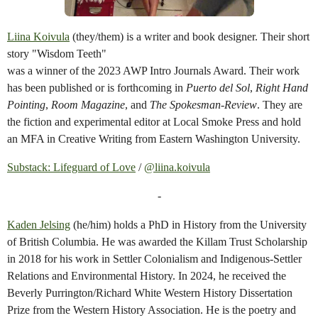
Liina Koivula
(they/them) is a writer and book designer. Their short
story "Wisdom Teeth"
was a winner of the 2023 AWP Intro Journals Award. Their work
has been published or is forthcoming in
Puerto del Sol
,
Right Hand
Pointing
,
Room Magazine
, and
The Spokesman-Review
. They are
the fiction and experimental editor at Local Smoke Press and hold
an MFA in Creative Writing from Eastern Washington University.
Substack: Lifeguard of Love
/
@liina.koivula
-
Kaden Jelsing
(he/him) holds a PhD in History from the University
of British Columbia. He was awarded the Killam Trust Scholarship
in 2018 for his work in Settler Colonialism and Indigenous-Settler
Relations and Environmental History. In 2024, he received the
Beverly Purrington/Richard White Western History Dissertation
Prize from the Western History Association. He is the poetry and