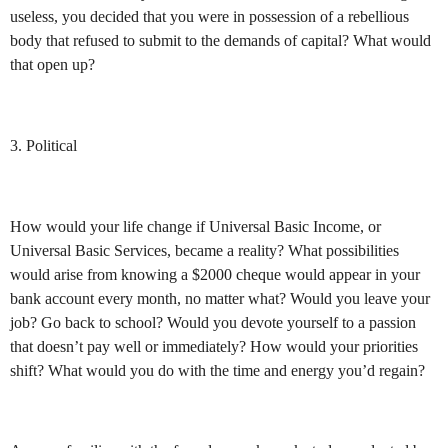
useless, you decided that you were in possession of a rebellious
body that refused to submit to the demands of capital? What would
that open up?
3. Political
How would your life change if Universal Basic Income, or
Universal Basic Services, became a reality? What possibilities
would arise from knowing a $2000 cheque would appear in your
bank account every month, no matter what? Would you leave your
job? Go back to school? Would you devote yourself to a passion
that doesn’t pay well or immediately? How would your priorities
shift? What would you do with the time and energy you’d regain?