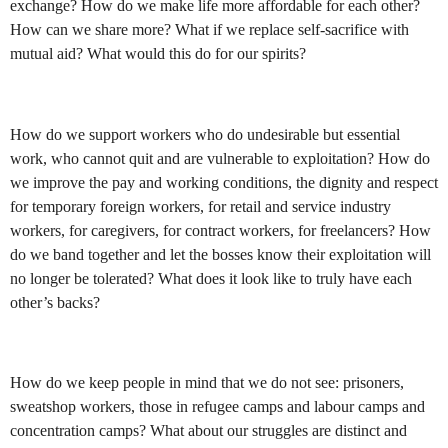
exchange? How do we make life more affordable for each other?
How can we share more? What if we replace self-sacrifice with
mutual aid? What would this do for our spirits?
How do we support workers who do undesirable but essential
work, who cannot quit and are vulnerable to exploitation? How do
we improve the pay and working conditions, the dignity and respect
for temporary foreign workers, for retail and service industry
workers, for caregivers, for contract workers, for freelancers? How
do we band together and let the bosses know their exploitation will
no longer be tolerated? What does it look like to truly have each
other’s backs?
How do we keep people in mind that we do not see: prisoners,
sweatshop workers, those in refugee camps and labour camps and
concentration camps? What about our struggles are distinct and