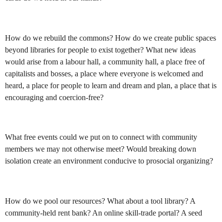
How do we rebuild the commons? How do we create public spaces
beyond libraries for people to exist together? What new ideas
would arise from a labour hall, a community hall, a place free of
capitalists and bosses, a place where everyone is welcomed and
heard, a place for people to learn and dream and plan, a place that is
encouraging and coercion-free?
What free events could we put on to connect with community
members we may not otherwise meet? Would breaking down
isolation create an environment conducive to prosocial organizing?
How do we pool our resources? What about a tool library? A
community-held rent bank? An online skill-trade portal? A seed