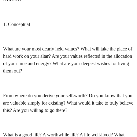
1. Conceptual
What are your most dearly held values? What will take the place of
hard work on your altar? Are your values reflected in the allocation
of your time and energy? What are your deepest wishes for living
them out?
From where do you derive your self-worth? Do you know that you
are valuable simply for existing? What would it take to truly believe
this? Are you willing to go there?
What is a good life? A worthwhile life? A life well-lived? What