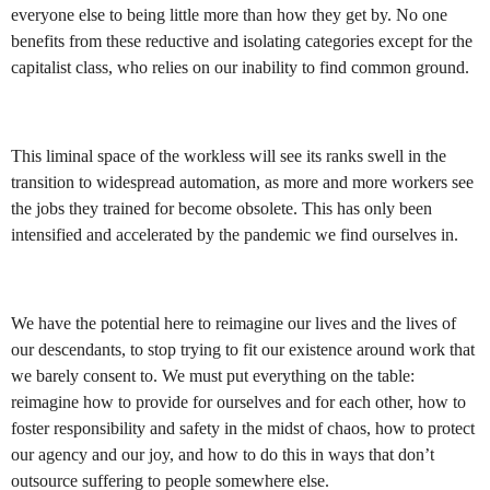
everyone else to being little more than how they get by. No one
benefits from these reductive and isolating categories except for the
capitalist class, who relies on our inability to find common ground.
This liminal space of the workless will see its ranks swell in the
transition to widespread automation, as more and more workers see
the jobs they trained for become obsolete. This has only been
intensified and accelerated by the pandemic we find ourselves in.
We have the potential here to reimagine our lives and the lives of
our descendants, to stop trying to fit our existence around work that
we barely consent to. We must put everything on the table:
reimagine how to provide for ourselves and for each other, how to
foster responsibility and safety in the midst of chaos, how to protect
our agency and our joy, and how to do this in ways that don’t
outsource suffering to people somewhere else.