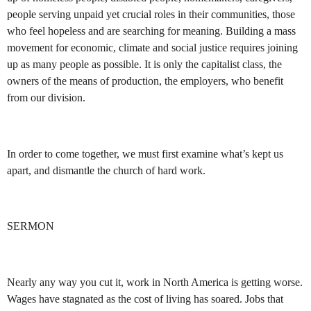
people serving unpaid yet crucial roles in their communities, those
who feel hopeless and are searching for meaning. Building a mass
movement for economic, climate and social justice requires joining
up as many people as possible. It is only the capitalist class, the
owners of the means of production, the employers, who benefit
from our division.
In order to come together, we must first examine what’s kept us
apart, and dismantle the church of hard work.
SERMON
Nearly any way you cut it, work in North America is getting worse.
Wages have stagnated as the cost of living has soared. Jobs that