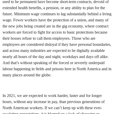
used to be permanent have become short-term contracts, devoid of
extended health benefits, a pension, or any ability to plan for the
future. Minimum wage continues to lag substantially behind a living
wage. Fewer workers have the protection of a union, and many of
the new jobs being created are in the gig economy, where contract
workers are forced to fight for access to basic protections because
their bosses refuse to call them employees. Those who are
employees are considered disloyal if they have personal boundaries,
and across many industries are expected to be digitally available
nearly all hours of the day and night, workdays and days off alike.
And that’s without speaking of the forced or severely underpaid
labour happening in fields and prisons here in North America and in
many places around the globe.
In 2021, we are expected to work harder, faster and for longer
hours, without any increase in pay, than previous generations of
North American workers. If we can’t keep up with these ever-
escalating expectations, it is blamed on a lack of character or