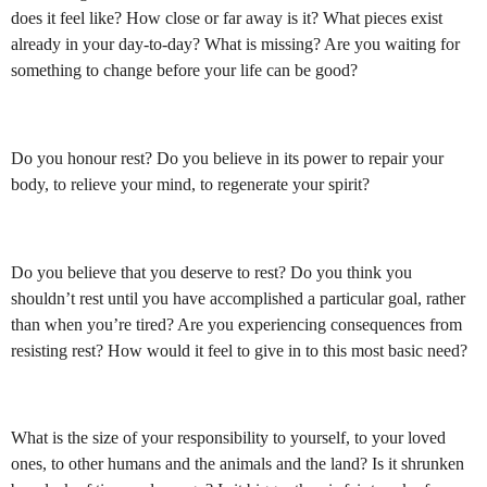
does it feel like? How close or far away is it? What pieces exist
already in your day-to-day? What is missing? Are you waiting for
something to change before your life can be good?
Do you honour rest? Do you believe in its power to repair your
body, to relieve your mind, to regenerate your spirit?
Do you believe that you deserve to rest? Do you think you
shouldn’t rest until you have accomplished a particular goal, rather
than when you’re tired? Are you experiencing consequences from
resisting rest? How would it feel to give in to this most basic need?
What is the size of your responsibility to yourself, to your loved
ones, to other humans and the animals and the land? Is it shrunken