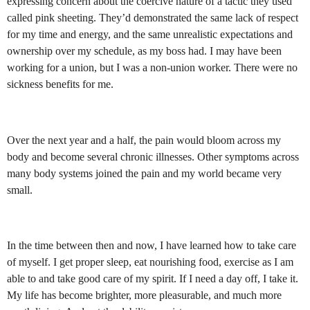
expressing concern about the coercive nature of a tactic they used
called pink sheeting. They’d demonstrated the same lack of respect
for my time and energy, and the same unrealistic expectations and
ownership over my schedule, as my boss had. I may have been
working for a union, but I was a non-union worker. There were no
sickness benefits for me.
Over the next year and a half, the pain would bloom across my
body and become several chronic illnesses. Other symptoms across
many body systems joined the pain and my world became very
small.
In the time between then and now, I have learned how to take care
of myself. I get proper sleep, eat nourishing food, exercise as I am
able to and take good care of my spirit. If I need a day off, I take it.
My life has become brighter, more pleasurable, and much more