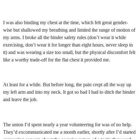
I was also binding my chest at the time, which felt great gender-
wise but shallowed my breathing and limited the range of motion of
my arms. I broke all the binder safety rules (don’t wear it while
exercising, don’t wear it for longer than eight hours, never sleep in
it) and was wearing a size too small, but the physical discomfort felt
like a worthy trade-off for the flat chest it provided me.
At least for a while. But before long, the pain crept all the way up
my left arm and into my neck. It got so bad I had to ditch the binder
and leave the job.
The union I’d spent nearly a year volunteering for was of no help.
They’d excommunicated me a month earlier, shortly after I’d started