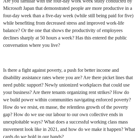
Are you familiar with the four-day work week study conducted by
Microsoft Japan that demonstrated people are more productive in a
four-day week than a five-day week (while still being paid for five)
while benefiting from decreased stress and improved work-life
balance? Or the one that shows the productivity of employees
declines sharply at 50 hours a week? Has this entered the public
conversation where you live?
Is there a fight against poverty, a push for better income and
disability assistance rates where you are? Are there picket lines that
need public support? Newly unionized workplaces that could use
your business? Are there tenants organizing rent strikes? How do
we build power within communities navigating enforced poverty?
How do we resist, en masse, the relentless growth of the poverty
gap? How do we use our labour to our own collective ends in
unexploitable ways? What does a successful working class mass
movement look like in 2021, and how do we make it happen? What
cards do we hold in our hands?