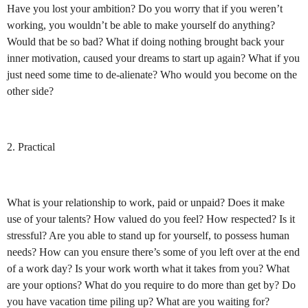
Have you lost your ambition? Do you worry that if you weren’t
working, you wouldn’t be able to make yourself do anything?
Would that be so bad? What if doing nothing brought back your
inner motivation, caused your dreams to start up again? What if you
just need some time to de-alienate? Who would you become on the
other side?
2. Practical
What is your relationship to work, paid or unpaid? Does it make
use of your talents? How valued do you feel? How respected? Is it
stressful? Are you able to stand up for yourself, to possess human
needs? How can you ensure there’s some of you left over at the end
of a work day? Is your work worth what it takes from you? What
are your options?
What do you require to do more than get by? Do
you have vacation time piling up? What are you waiting for?