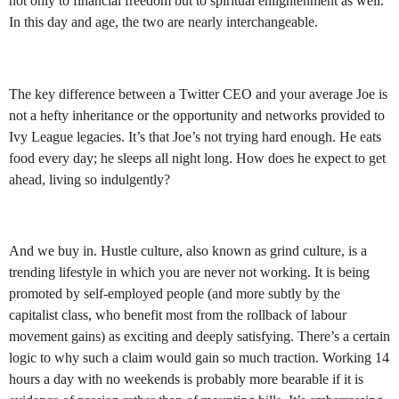
not only to financial freedom but to spiritual enlightenment as well.
In this day and age, the two are nearly interchangeable.
The key difference between a Twitter CEO and your average Joe is
not a hefty inheritance or the opportunity and networks provided to
Ivy League legacies. It’s that Joe’s not trying hard enough. He eats
food every day; he sleeps all night long. How does he expect to get
ahead, living so indulgently?
And we buy in. Hustle culture, also known as grind culture, is a
trending lifestyle in which you are never not working. It is being
promoted by self-employed people (and more subtly by the
capitalist class, who benefit most from the rollback of labour
movement gains) as exciting and deeply satisfying. There’s a certain
logic to why such a claim would gain so much traction. Working 14
hours a day with no weekends is probably more bearable if it is