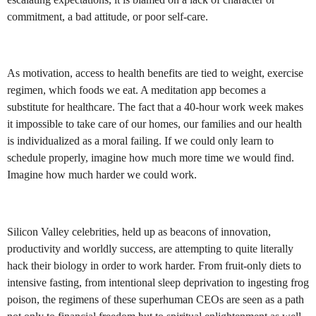
commitment, a bad attitude, or poor self-care.
As motivation, access to health benefits are tied to weight, exercise
regimen, which foods we eat. A meditation app becomes a
substitute for healthcare. The fact that a 40-hour work week makes
it impossible to take care of our homes, our families and our health
is individualized as a moral failing. If we could only learn to
schedule properly, imagine how much more time we would find.
Imagine how much harder we could work.
Silicon Valley celebrities, held up as beacons of innovation,
productivity and worldly success, are attempting to quite literally
hack their biology in order to work harder. From fruit-only diets to
intensive fasting, from intentional sleep deprivation to ingesting frog
poison, the regimens of these superhuman CEOs are seen as a path