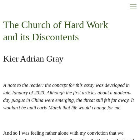
Skip
to
main
The Church of Hard Work
content
a
nd its Discontents
Kier Adrian Gray
A note to the reader: the concept for this essay was developed in
late January of 2020. Although the first articles about a modern-
day plague in China were emerging, the threat still felt far away. It
wouldn’t be until early March that life would change for me.
And so I was feeling rather alone with my conviction that we