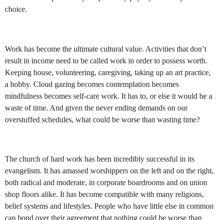
choice.
Work has become the ultimate cultural value. Activities that don’t
result in income need to be called work in order to possess worth.
Keeping house, volunteering, caregiving, taking up an art practice,
a hobby. Cloud gazing becomes contemplation becomes
mindfulness becomes self-care work. It has to, or else it would be a
waste of time. And given the never ending demands on our
overstuffed schedules, what could be worse than wasting time?
The church of hard work has been incredibly successful in its
evangelism. It has amassed worshippers on the left and on the right,
both radical and moderate, in corporate boardrooms and on union
shop floors alike. It has become compatible with many religions,
belief systems and lifestyles. People who have little else in common
can bond over their agreement that nothing could be worse than