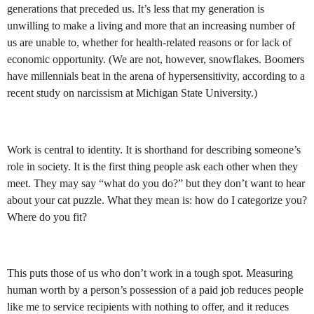
generations that preceded us. It’s less that my generation is
unwilling to make a living and more that an increasing number of
us are unable to, whether for health-related reasons or for lack of
economic opportunity. (We are not, however, snowflakes. Boomers
have millennials beat in the arena of hypersensitivity, according to a
recent study on narcissism at Michigan State University.)
Work is central to identity. It is shorthand for describing someone’s
role in society. It is the first thing people ask each other when they
meet. They may say “what do you do?” but they don’t want to hear
about your cat puzzle. What they mean is: how do I categorize you?
Where do you fit?
This puts those of us who don’t work in a tough spot. Measuring
human worth by a person’s possession of a paid job reduces people
like me to service recipients with nothing to offer, and it reduces