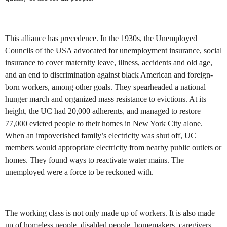
This alliance has precedence. In the 1930s, the Unemployed
Councils of the USA advocated for unemployment insurance, social
insurance to cover maternity leave, illness, accidents and old age,
and an end to discrimination against black American and foreign-
born workers, among other goals. They spearheaded a national
hunger march and organized mass resistance to evictions. At its
height, the UC had 20,000 adherents, and managed to restore
77,000 evicted people to their homes in New York City alone.
When an impoverished family’s electricity was shut off, UC
members would appropriate electricity from nearby public outlets or
homes. They found ways to reactivate water mains. The
unemployed were a force to be reckoned with.
The working class is not only made up of workers. It is also made
up of homeless people, disabled people, homemakers, caregivers,