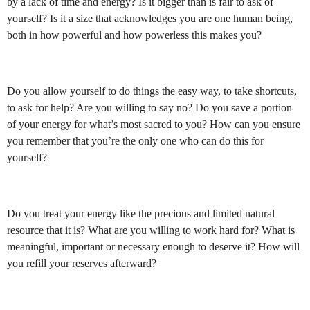
by a lack of time and energy? Is it bigger than is fair to ask of
yourself? Is it a size that acknowledges you are one human being,
both in how powerful and how powerless this makes you?
Do you allow yourself to do things the easy way, to take shortcuts,
to ask for help? Are you willing to say no? Do you save a portion
of your energy for what’s most sacred to you? How can you ensure
you remember that you’re the only one who can do this for
yourself?
Do you treat your energy like the precious and limited natural
resource that it is? What are you willing to work hard for? What is
meaningful, important or necessary enough to deserve it? How will
you refill your reserves afterward?