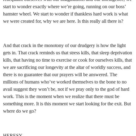
start to wonder exactly where we’re going, running on our boss’
hamster wheel. We start to wonder if thankless hard work is what
we were created for, why we are here. Is this really all there is?
And that crack in the monotony of our drudgery is how the light
gets in. That crack reminds us that stress kills, that sleep deprivation
kills, that having no time to exercise or cook for ourselves kills, that
we are sacrificing our longevity at the altar of worldly success, and
there is no guarantee that our prayers will be answered. The
millions of humans who’ve worked themselves to the bone to no
avail suggest they won’t be, not if we pray only to the god of hard
work. This is the moment when we realize that there must be
something more. It is this moment we start looking for the exit. But
where do we go?
HERESY