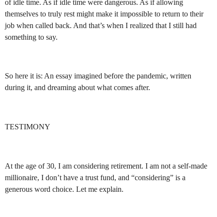
of idle time. As if idle time were dangerous. As if allowing
themselves to truly rest might make it impossible to return to their
job when called back. And that’s when I realized that I still had
something to say.
So here it is: An essay imagined before the pandemic, written
during it, and dreaming about what comes after.
TESTIMONY
At the age of 30, I am considering retirement. I am not a self-made
millionaire, I don’t have a trust fund, and “considering” is a
generous word choice. Let me explain.