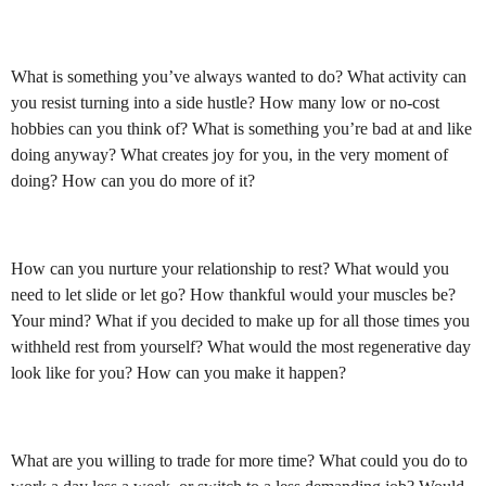
What is something you’ve always wanted to do? What activity can
you resist turning into a side hustle? How many low or no-cost
hobbies can you think of? What is something you’re bad at and like
doing anyway? What creates joy for you, in the very moment of
doing? How can you do more of it?
How can you nurture your relationship to rest? What would you
need to let slide or let go? How thankful would your muscles be?
Your mind? What if you decided to make up for all those times you
withheld rest from yourself? What would the most regenerative day
look like for you? How can you make it happen?
What are you willing to trade for more time? What could you do to