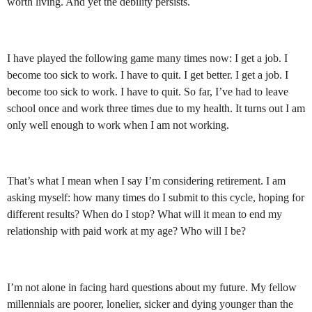
worth living. And yet the debility persists.
I have played the following game many times now: I get a job. I
become too sick to work. I have to quit. I get better. I get a job. I
become too sick to work. I have to quit. So far, I’ve had to leave
school once and work three times due to my health. It turns out I am
only well enough to work when I am not working.
That’s what I mean when I say I’m considering retirement. I am
asking myself: how many times do I submit to this cycle, hoping for
different results? When do I stop? What will it mean to end my
relationship with paid work at my age? Who will I be?
I’m not alone in facing hard questions about my future. My fellow
millennials are poorer, lonelier, sicker and dying younger than the