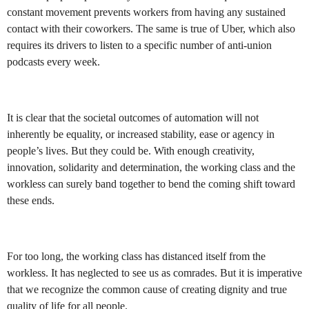
constant movement prevents workers from having any sustained
contact with their coworkers. The same is true of Uber, which also
requires its drivers to listen to a specific number of anti-union
podcasts every week.
It is clear that the societal outcomes of automation will not
inherently be equality, or increased stability, ease or agency in
people’s lives. But they could be. With enough creativity,
innovation, solidarity and determination, the working class and the
workless can surely band together to bend the coming shift toward
these ends.
For too long, the working class has distanced itself from the
workless. It has neglected to see us as comrades. But it is imperative
that we recognize the common cause of creating dignity and true
quality of life for all people.