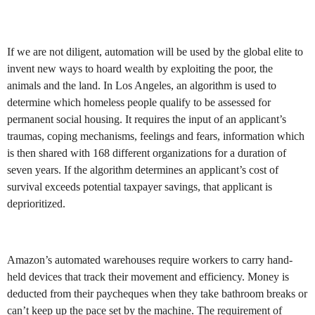
If we are not diligent, automation will be used by the global elite to
invent new ways to hoard wealth by exploiting the poor, the
animals and the land. In Los Angeles, an algorithm is used to
determine which homeless people qualify to be assessed for
permanent social housing. It requires the input of an applicant’s
traumas, coping mechanisms, feelings and fears, information which
is then shared with 168 different organizations for a duration of
seven years. If the algorithm determines an applicant’s cost of
survival exceeds potential taxpayer savings, that applicant is
deprioritized.
Amazon’s automated warehouses require workers to carry hand-
held devices that track their movement and efficiency. Money is
deducted from their paycheques when they take bathroom breaks or
can’t keep up the pace set by the machine. The requirement of