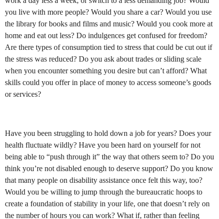
work a day less a week, or switch to a less demanding job? Would
you live with more people? Would you share a car? Would you use
the library for books and films and music? Would you cook more at
home and eat out less? Do indulgences get confused for freedom?
Are there types of consumption tied to stress that could be cut out if
the stress was reduced? Do you ask about trades or sliding scale
when you encounter something you desire but can’t afford? What
skills could you offer in place of money to access someone’s goods
or services?
Have you been struggling to hold down a job for years? Does your
health fluctuate wildly? Have you been hard on yourself for not
being able to “push through it” the way that others seem to? Do you
think you’re not disabled enough to deserve support? Do you know
that many people on disability assistance once felt this way, too?
Would you be willing to jump through the bureaucratic hoops to
create a foundation of stability in your life, one that doesn’t rely on
the number of hours you can work? What if, rather than feeling