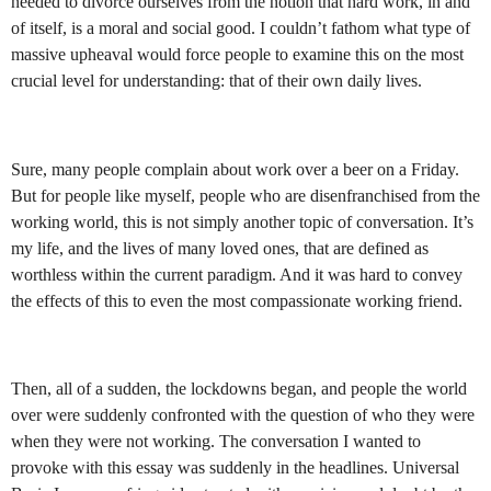
needed to divorce ourselves from the notion that hard work, in and
of itself, is a moral and social good. I couldn’t fathom what type of
massive upheaval would force people to examine this on the most
crucial level for understanding: that of their own daily lives.
Sure, many people complain about work over a beer on a Friday.
But for people like myself, people who are disenfranchised from the
working world, this is not simply another topic of conversation. It’s
my life, and the lives of many loved ones, that are defined as
worthless within the current paradigm. And it was hard to convey
the effects of this to even the most compassionate working friend.
Then, all of a sudden, the lockdowns began, and people the world
over were suddenly confronted with the question of who they were
when they were not working. The conversation I wanted to
provoke with this essay was suddenly in the headlines. Universal