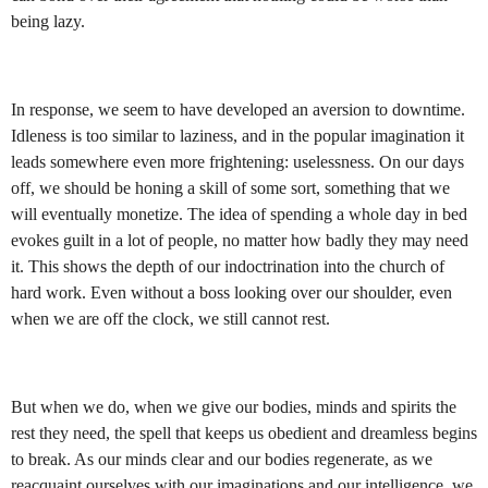
being lazy.
In response, we seem to have developed an aversion to downtime.
Idleness is too similar to laziness, and in the popular imagination it
leads somewhere even more frightening: uselessness. On our days
off, we should be honing a skill of some sort, something that we
will eventually monetize. The idea of spending a whole day in bed
evokes guilt in a lot of people, no matter how badly they may need
it. This shows the depth of our indoctrination into the church of
hard work. Even without a boss looking over our shoulder, even
when we are off the clock, we still cannot rest.
But when we do, when we give our bodies, minds and spirits the
rest they need, the spell that keeps us obedient and dreamless begins
to break. As our minds clear and our bodies regenerate, as we
reacquaint ourselves with our imaginations and our intelligence, we