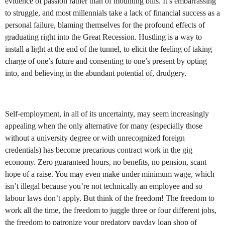
evidence of passion rather than of mounting bills. It’s embarrassing
to struggle, and most millennials take a lack of financial success as a
personal failure, blaming themselves for the profound effects of
graduating right into the Great Recession. Hustling is a way to
install a light at the end of the tunnel, to elicit the feeling of taking
charge of one’s future and consenting to one’s present by opting
into, and believing in the abundant potential of, drudgery.
Self-employment, in all of its uncertainty, may seem increasingly
appealing when the only alternative for many (especially those
without a university degree or with unrecognized foreign
credentials) has become precarious contract work in the gig
economy. Zero guaranteed hours, no benefits, no pension, scant
hope of a raise. You may even make under minimum wage, which
isn’t illegal because you’re not technically an employee and so
labour laws don’t apply. But think of the freedom! The freedom to
work all the time, the freedom to juggle three or four different jobs,
the freedom to patronize your predatory payday loan shop of