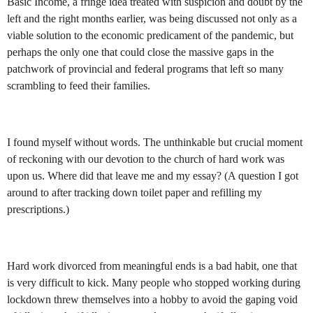
Basic Income, a fringe idea treated with suspicion and doubt by the
left and the right months earlier, was being discussed not only as a
viable solution to the economic predicament of the pandemic, but
perhaps the only one that could close the massive gaps in the
patchwork of provincial and federal programs that left so many
scrambling to feed their families.
I found myself without words. The unthinkable but crucial moment
of reckoning with our devotion to the church of hard work was
upon us. Where did that leave me and my essay? (A question I got
around to after tracking down toilet paper and refillin
g my
prescriptions.)
Hard work divorced from meaningful ends is a bad habit, one that
is very difficult to kick. Many people who stopped working during
lockdown threw themselves into a hobby to avoid the gaping void