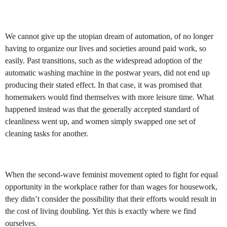
We cannot give up the utopian dream of automation, of no longer
having to organize our lives and societies around paid work, so
easily. Past transitions, such as the widespread adoption of the
automatic washing machine in the postwar years, did not end up
producing their stated effect. In that case, it was promised that
homemakers would find themselves with more leisure time. What
happened instead was that the generally accepted standard of
cleanliness went up, and women simply swapped one set of
cleaning tasks for another.
When the second-wave feminist movement opted to fight for equal
opportunity in the workplace rather for than wages for housework,
they didn’t consider the possibility that their efforts would result in
the cost of living doubling. Yet this is exactly where we find
ourselves.