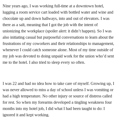
Nine years ago, I was working full-time at a downtown hotel,
lugging a room service cart loaded with bottled water and wine and
chocolate up and down hallways, into and out of elevators. I was
there as a salt, meaning that I got the job with the intent of
unionizing the workplace (spoiler alert: it didn’t happen). So I was
also initiating casual but purposeful conversations to learn about the
frustrations of my coworkers and their relationships to management,
whenever I could catch someone alone. Most of my time outside of
my job was devoted to doing unpaid work for the union who’d sent
me to the hotel. I also tried to sleep every so often.
I was 22 and had no idea how to take care of myself. Growing up, I
was never allowed to miss a day of school unless I was vomiting or
had a high temperature. No other injury or source of distress called
for rest. So when my forearms developed a tingling weakness four
months into my hotel job, I did what I had been taught to do: I
ignored it and kept working.